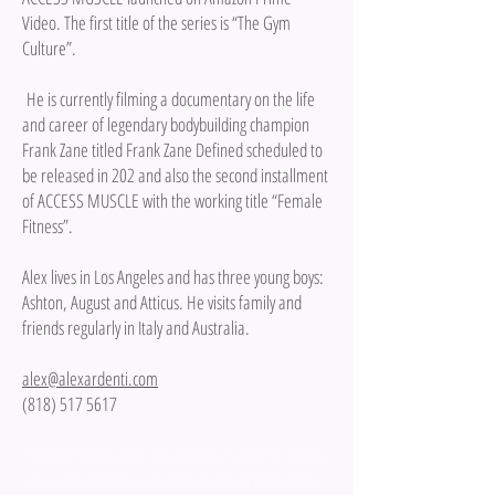
Video. The first title of the series is “The Gym
Culture”.
He is currently filming a documentary on the life
and career of legendary bodybuilding champion
Frank Zane titled Frank Zane Defined scheduled to
be released in 202 and also the second installment
of ACCESS MUSCLE with the working title “Female
Fitness”.
Alex lives in Los Angeles and has three young boys:
Ashton, August and Atticus. He visits family and
friends regularly in Italy and Australia.
alex@alexardenti.com
(818) 517 5617
Fitness photographer Los Angeles California fitness
video commercial production sports Ardenti Films