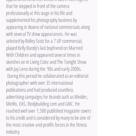
that he stepped in front of the camera
professionally at this stage in his life and
supplemented his photography business by
appearing in dozens of national commercials along
with several TV show appearances. He was
selected by Ridley Scott for a 7 UP commercial,
played Kelly Bundy's last boyfriend on Married
With Children and appeared several times in
sketches on In Living Color and The Tonight Show
with Jay Leno during the '90s and early 2000s.
During this period he collaborated as an editorial
photographer with over 35 international
publications and had produced countless
advertising campaigns for brands such as Weider,
MetRx, EAS, Bodybuilding.com and GNC. He
reached well over 1,500 published magazine covers
to his credit and is considered by many to be one of
the most creative and prolific forces in the fitness
industry.