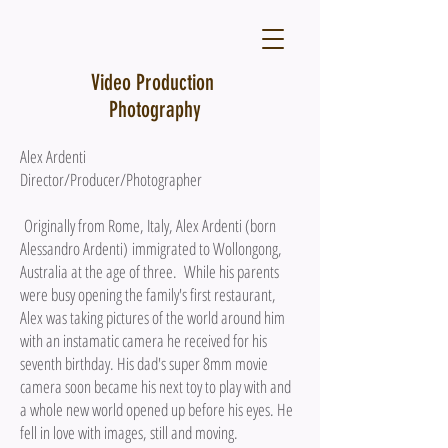
Video Production
Photography
Alex Ardenti
Director/Producer/Photographer
Originally from Rome, Italy, Alex Ardenti (born
Alessandro Ardenti)
immigrated to Wollongong,
Australia at the age of three. While his parents
were busy opening the family's first restaurant,
Alex was taking pictures of the world around him
with an instamatic camera he received for his
seventh birthday. His dad's super 8mm movie
camera soon became his next toy to play with and
a whole new world opened up before his eyes. He
fell in love with images, still and moving.