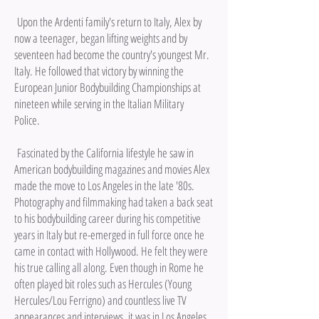
Upon the Ardenti family's return to Italy, Alex by
now a teenager, began lifting weights and by
seventeen had become the country's youngest Mr.
Italy. He followed that victory by winning the
European Junior Bodybuilding Championships at
nineteen while serving in the Italian Military
Police.
Fascinated by the California lifestyle he saw in
American bodybuilding magazines and movies Alex
made the move to Los Angeles in the late '80s.
Photography and filmmaking had taken a back seat
to his bodybuilding career during his competitive
years in Italy but re-emerged in full force once he
came in contact with Hollywood. He felt they were
his true calling all along. Even though in Rome he
often played bit roles such as Hercules (Young
Hercules/Lou Ferrigno) and countless live TV
appearances and interviews, it was in Los Angeles