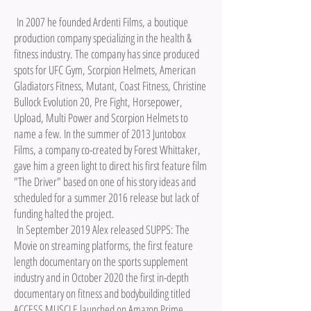
In 2007 he founded Ardenti Films, a boutique
production company specializing in the health &
fitness industry. The company has since produced
spots for UFC Gym, Scorpion Helmets, American
Gladiators Fitness, Mutant, Coast Fitness, Christine
Bullock Evolution 20, Pre Fight, Horsepower,
Upload, Multi Power and Scorpion Helmets to
name a few. In the summer of 2013 Juntobox
Films, a company co-created by Forest Whittaker,
gave him a green light to direct his first feature film
"The Driver" based on one of his story ideas and
scheduled for a summer 2016 release but lack of
funding halted the project.
In September 2019 Alex released SUPPS: The
Movie on streaming platforms, the first feature
length documentary on the sports supplement
industry and in October 2020 the first in-depth
documentary on fitness and bodybuilding titled
ACCESS MUSCLE launched on Amazon Prime