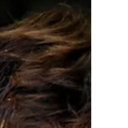
This guide will walk you through essential tips and
tricks to help you capture stunning fitness photos that
stand out. Understanding Fitness Photography
Techniques F