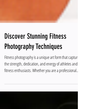
Discover Stunning Fitness
Photography Techniques
Fitness photography is a unique art form that captures
the strength, dedication, and energy of athletes and
fitness enthusiasts. Whether you are a professional
photographer or an aspiring hobbyist, mastering
fitness photography techniques can elevate your work
and create powerful images that inspire and motivate.