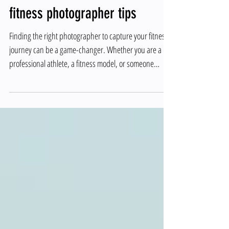
Discover the Best Los Angeles
Fitness Photographer top
fitness photographer tips
Finding the right photographer to capture your fitness
journey can be a game-changer. Whether you are a
professional athlete, a fitness model, or someone
passionate about health and wellness, having high-
quality images that showcase your dedication and
progress is essential. In this post, you will learn how to
identify the best fitness photographer in Los Angeles
and get top fitness photographer tips to make your
photo shoot a success. Why Choosing the Right Fitness
Photograp