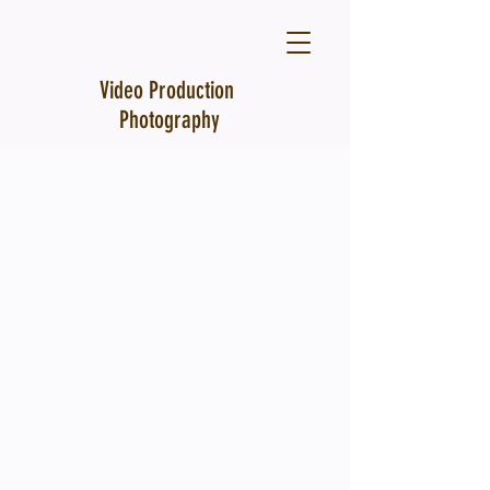
Video Production
Photography