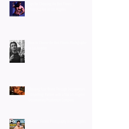
Tips for Choosing the Best Fitness
Photographer in Los Angeles
How to Choose the Best Fitness Photographer
in Los Angeles
Elevating Your Brand Through Documentary
Storytelling: Partner with a Top Los Angeles
Documentary Production Company
Dynamic Fitness Photography in Los Angeles