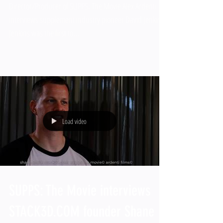
Director/Producer of SUPPS: The Movie Alex Ardenti
interviews supplement industry pioneer David Jenkins.
Jenkins was the first to...
Load video
SUPPS: The Movie interviews
STACK3D.COM founder Shane