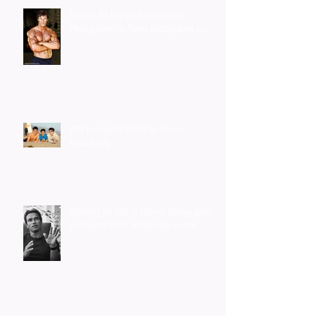
Discover the Best Los Angeles Fitness
Photographer top fitness photographer tips
Why Los Angeles Is Ideal for Fitness
Photography
Exploring the Role of a Fitness Photographer in
Los Angeles fitness photography services