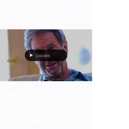
The Movie in downtown Los Angeles....
Load video
SUPPS adds David Jenkins
founder of Designer Protein®
and Fizzique® to cast