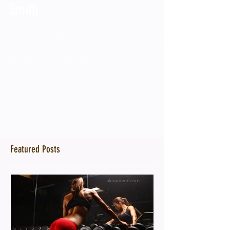
Smith
With a strong finger on the pulse of the international
sports supplement market Stack3d.com creator and
CEO Shane Smith was recently intervi
Featured Posts