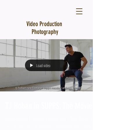
Video Production
Photography
Load video
TJ Hoban in SUPPS: The Movie
Entrepreneur TJ Hoban founder and CEO of Bodycor
http://bodycor.com recently interviewed for SUPPS: