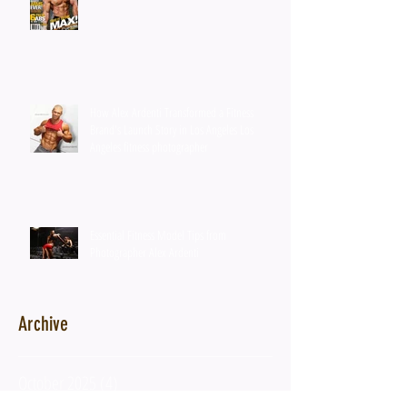
How Alex Ardenti Transformed a Fitness
Brand's Launch Story in Los Angeles Los
Angeles fitness photographer
Essential Fitness Model Tips from
Photographer Alex Ardenti
Archive
October 2025
(4)
4 posts