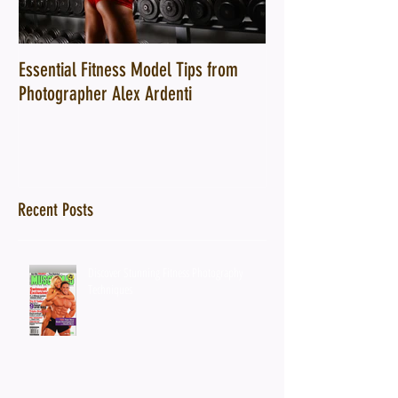
Essential Fitness Model Tips from
10 Ways a Top Fitn
Photographer Alex Ardenti
Can Transform Your
Recent Posts
Discover Stunning Fitness Photography
Techniques