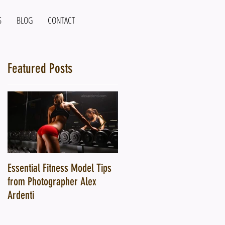
S
BLOG
CONTACT
Featured Posts
y
Essential Fitness Model Tips
10 Ways a Top Fitness
from Photographer Alex
Photographer Can Transform
Ardenti
Your Fitness Brand