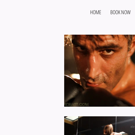
HOME
BOOK NOW