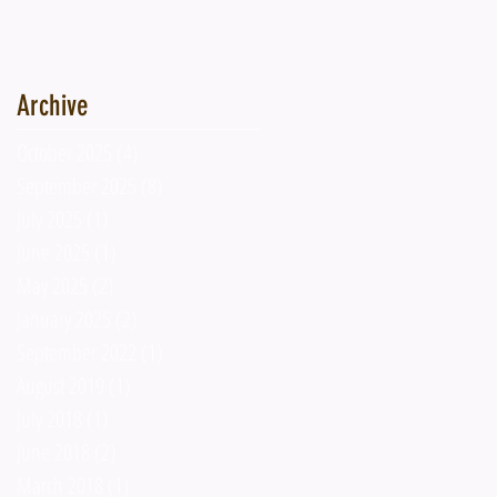
Archive
October 2025
(4)
4 posts
September 2025
(8)
8 posts
July 2025
(1)
1 post
June 2025
(1)
1 post
May 2025
(2)
2 posts
January 2025
(2)
2 posts
September 2022
(1)
1 post
August 2019
(1)
1 post
July 2018
(1)
1 post
June 2018
(2)
2 posts
March 2018
(1)
1 post