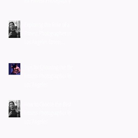
for Fitness Photography
Exploring the Role of a
Fitness Photographer in
Los Angeles fitness
photography services
Tips for Choosing the Best
Fitness Photographer in
Los Angeles
How to Choose the Best
Fitness Photographer in
Los Angeles