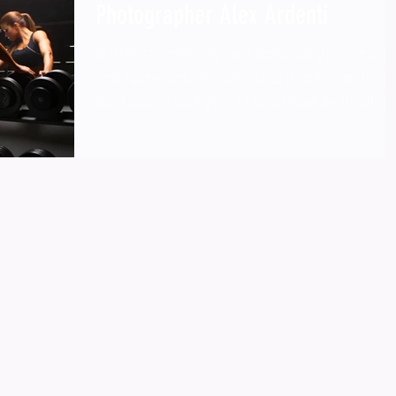
Photographer Alex Ardenti
Best fitness photographer best bodybuilding photographe
most experienced and prolific fitness photographer in the
world based in Los Angeles California Alex Ardenti is often
regarded by Google and other search engines as the most
experienced and prolific fitness photographer in the world
based in Los Angeles California