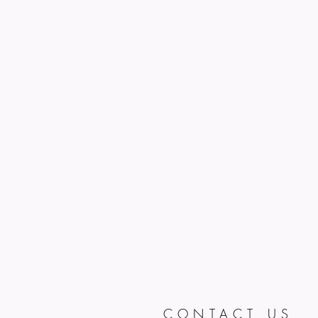
CONTACT US