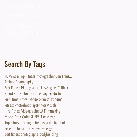
February 2018
(2)
2 posts
December 2017
(3)
3 posts
November 2017
(4)
4 posts
October 2017
(1)
1 post
Search By Tags
10 Ways a Top Fitness Photographer Can Transform Your Fitness Brand
Athletic Photography
Best Fitness Photographer Los Angeles California Hire Photographer Videographer
Brand Storytelling
Documentary Production
First-Time Fitness Models
Fitness Branding
Fitness Photoshoot Tips
Fitness Visuals
Hire Fitness Videographer
LA Filmmaking
Model Prep Guide
SUPPS The Movie
Top Fitness Photographer
alex ardenti
ardenti
ardenti films
arnold schwarzenegger
best fitness photographer
bodybuilding