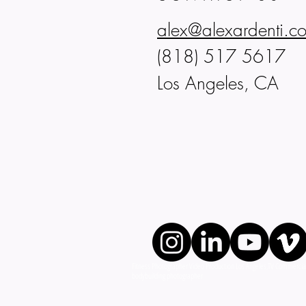
alex@alexardenti.c
(818) 517 5617
Los Angeles, CA
Fitness Photographer Video Production Los Angeles,TV Commercials, 
bodybuilding photographer 2025 © Alex Ardent