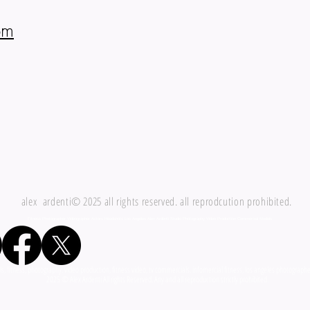
om
alex ardenti© 2025 all rights reserved. all reprodcution prohibited.
Fitness Photographer Videographer Actors Headshots Los Angeles Alex Ardenti Studio Photography Video Production Commercial Models
fitness, photography, video production, fitness video, tv commercials, infomercial fitness, los angeles photographer,
i All rights Reserved. Any and all reproduction strictly prohibited.