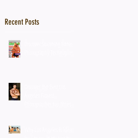
r
Recent Posts
Discover Stunning Fitness
Photography Techniques
Discover the Best Los
Angeles Fitness
Photographer top fitness
photographer tips
Why Los Angeles Is Ideal