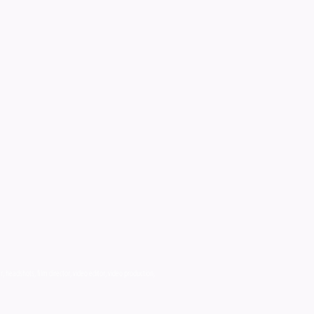
 headshots, film director, video editor, video production,