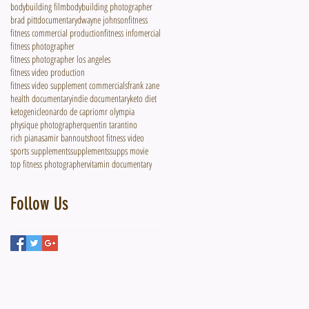
bodybuilding film
bodybuilding photographer
brad pitt
documentary
dwayne johnson
fitness
fitness commercial production
fitness infomercial
fitness photographer
fitness photographer los angeles
fitness video production
fitness video supplement commercials
frank zane
health documentary
indie documentary
keto diet
ketogenic
leonardo de caprio
mr olympia
physique photographer
quentin tarantino
rich piana
samir bannout
shoot fitness video
sports supplements
supplements
supps movie
top fitness photographer
vitamin documentary
Follow Us